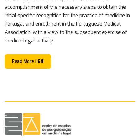
accomplishment of the necessary steps to obtain the
initial specific recognition for the practice of medicine in
Portugal and enrollment in the Portuguese Medical
Association, with a view to the subsequent exercise of
medico-legal activity.
Read More |
EN